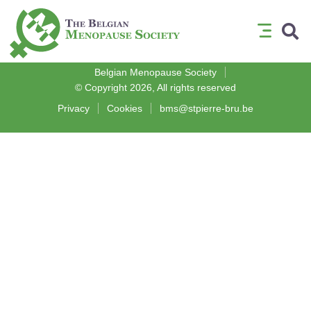
Medical Association
Belgian Menopause Society
© Copyright 2026, All rights reserved
Privacy
Cookies
bms@stpierre-bru.be