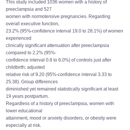
This study included 1036 women with a history of
preeclampsia and 527
women with normotensive pregnancies. Regarding
overall executive function,
23.2% (95%-confidence interval 19.0 to 28.1%) of women
experienced
clinically significant attenuation after preeclampsia
compared to 2.2% (95%-
confidence interval 0.8 to 6.0%) of controls just after
childbirth; adjusted
relative risk of 9.20 (95%-confidence interval 3.33 to
25.38). Group differences
diminished yet remained statistically significant at least
19 years postpartum.
Regardless of a history of preeclampsia, women with
lower educational
attainment, mood or anxiety disorders, or obesity were
especially at risk.