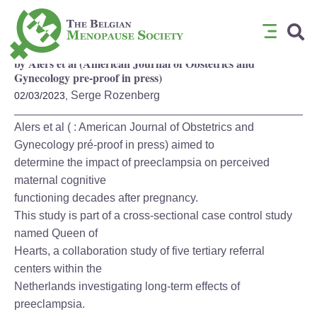
Attenuated cognitive functioning decades after preeclampsia
by Alers et al (American Journal of Obstetrics and
Gynecology pre-proof in press)
Serge Rozenberg
02/03/2023,
Alers et al ( : American Journal of Obstetrics and
Gynecology pré-proof in press) aimed to
determine the impact of preeclampsia on perceived
maternal cognitive
functioning decades after pregnancy.
This study is part of a cross-sectional case control study
named Queen of
Hearts, a collaboration study of five tertiary referral
centers within the
Netherlands investigating long-term effects of
preeclampsia.