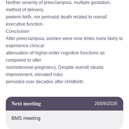
Neither severity of preeclampsia, multiple gestation,
method of delivery,
preterm birth, nor perinatal death related to overall
executive function.
Conclusion
After preeclampsia, women were nine times more likely to
experience clinical
attenuation of higher-order cognitive functions as
compared to after
normotensive pregnancy. Despite overall steady
improvement, elevated risks
persisted over decades after childbirth.
Next meeting
26/09/2026
BMS meeting