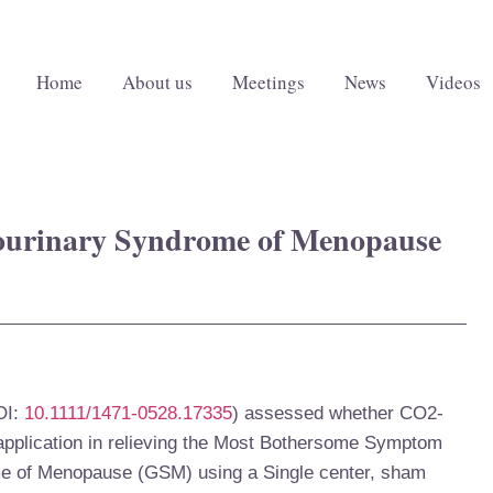
Home
About us
Meetings
News
Videos
tourinary Syndrome of Menopause
I:
10.1111/1471-0528.17335
)
assessed whether CO
2-
 application in relieving the Most Bothersome Symptom
e of Menopause (GSM) using a Single center, sham