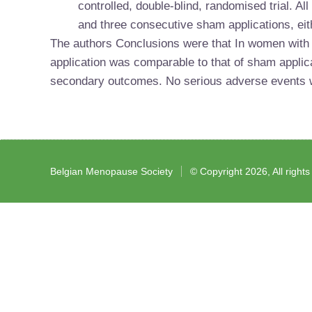
controlled, double-blind, randomised trial. Al
and three consecutive sham applications, eith
The authors Conclusions were that
In women with 
application was comparable to that of sham applica
secondary outcomes. No serious adverse events w
Belgian Menopause Society
© Copyright 2026, All right