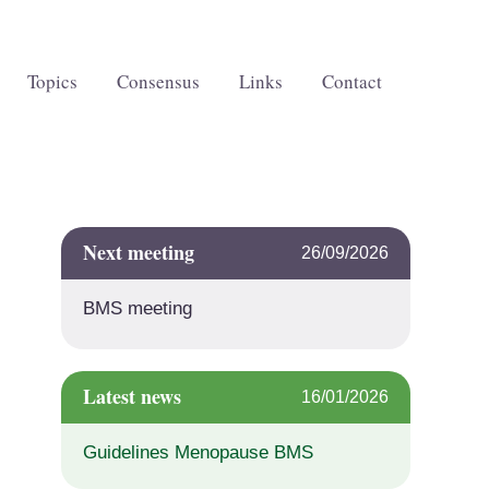
Topics
Consensus
Links
Contact
Next meeting
26/09/2026
BMS meeting
Latest news
16/01/2026
Guidelines Menopause BMS