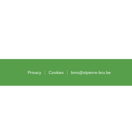
Privacy
Cookies
bms@stpierre-bru.be