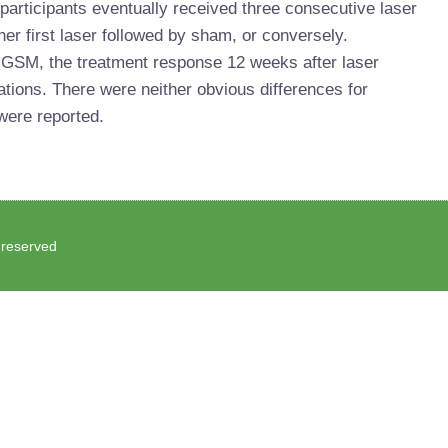
l participants eventually received three consecutive laser
er first laser followed by sham, or conversely.
GSM, the treatment response 12 weeks after laser
tions. There were neither obvious differences for
ere reported.
s reserved