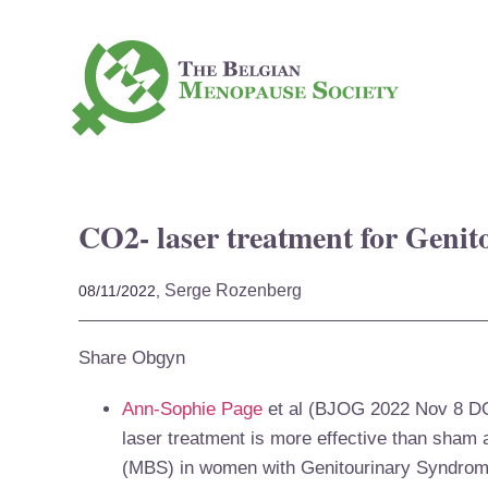
CO2- laser treatment for Geni
Serge Rozenberg
08/11/2022,
Share Obgyn
Ann-Sophie Page
et al (BJOG 2022 Nov 8
DO
laser treatment is more effective than sham
(MBS) in women with Genitourinary Syndrom