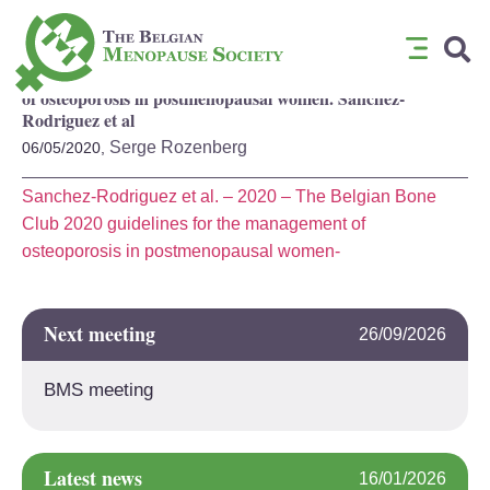
The Belgian Bone Club 2020 guidelines for the management
of osteoporosis in postmenopausal women. Sanchez-
Rodriguez et al
Serge Rozenberg
06/05/2020,
Sanchez-Rodriguez et al. – 2020 – The Belgian Bone
Club 2020 guidelines for the management of
osteoporosis in postmenopausal women-
Next meeting
26/09/2026
BMS meeting
Latest news
16/01/2026