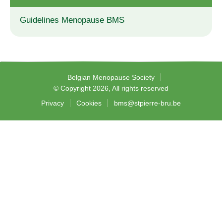
Guidelines Menopause BMS
Belgian Menopause Society
© Copyright 2026, All rights reserved
Privacy
Cookies
bms@stpierre-bru.be